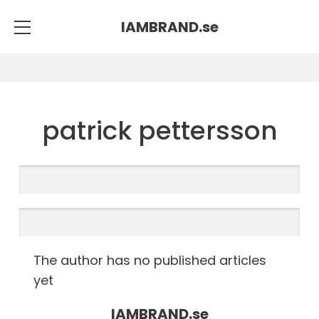
IAMBRAND.
se
patrick pettersson
The author has no published articles
yet
IAMBRAND.
se