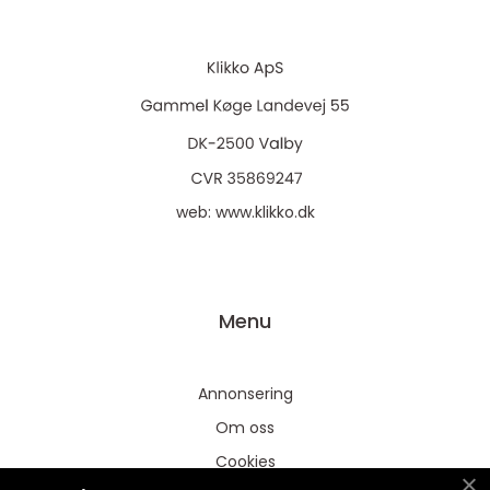
web:
www.klikko.dk
Menu
Annonsering
Om oss
Cookies